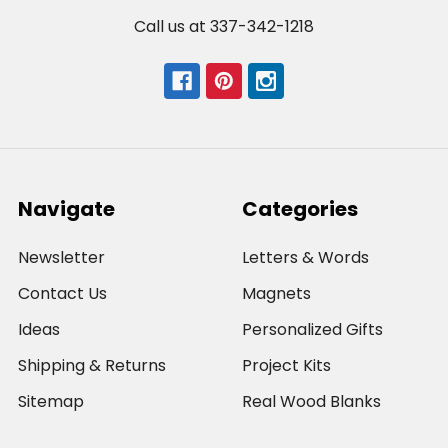
Call us at 337-342-1218
Navigate
Categories
Newsletter
Letters & Words
Contact Us
Magnets
Ideas
Personalized Gifts
Shipping & Returns
Project Kits
Sitemap
Real Wood Blanks