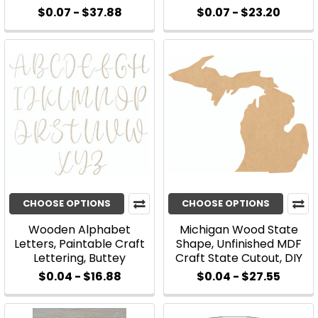
$0.07 - $37.88
$0.07 - $23.20
CHOOSE OPTIONS
CHOOSE OPTIONS
Wooden Alphabet
Michigan Wood State
Letters, Paintable Craft
Shape, Unfinished MDF
Lettering, Buttey
Craft State Cutout, DIY
$0.04 - $16.88
$0.04 - $27.55