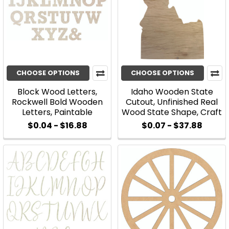
CHOOSE OPTIONS
CHOOSE OPTIONS
Block Wood Letters,
Idaho Wooden State
Rockwell Bold Wooden
Cutout, Unfinished Real
Letters, Paintable
Wood State Shape, Craft
$0.04 - $16.88
$0.07 - $37.88