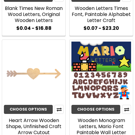
Blank Times New Roman
Wooden Letters Times
Wood Letters, Original
Font, Paintable Alphabet
Wooden Letters
Letter Craft
$0.04 - $16.88
$0.07 - $23.20
CHOOSE OPTIONS
CHOOSE OPTIONS
Heart Arrow Wooden
Wooden Monogram
Shape, Unfinished Craft
Letters, Mario Font
Arrow Cutout
Paintable Wall Letter