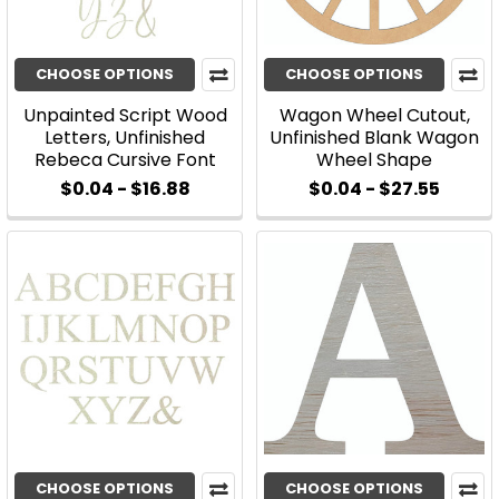
CHOOSE OPTIONS
CHOOSE OPTIONS
Unpainted Script Wood
Wagon Wheel Cutout,
Letters, Unfinished
Unfinished Blank Wagon
Rebeca Cursive Font
Wheel Shape
$0.04 - $16.88
$0.04 - $27.55
CHOOSE OPTIONS
CHOOSE OPTIONS