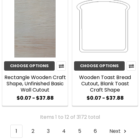
CHOOSE OPTIONS
CHOOSE OPTIONS
Rectangle Wooden Craft
Wooden Toast Bread
Shape, Unfinished Basic
Cutout, Blank Toast
Wall Cutout
Craft Shape
$0.07 - $37.88
$0.07 - $37.88
Items 1 to 12 of 3172 total
1
2
3
4
5
6
Next