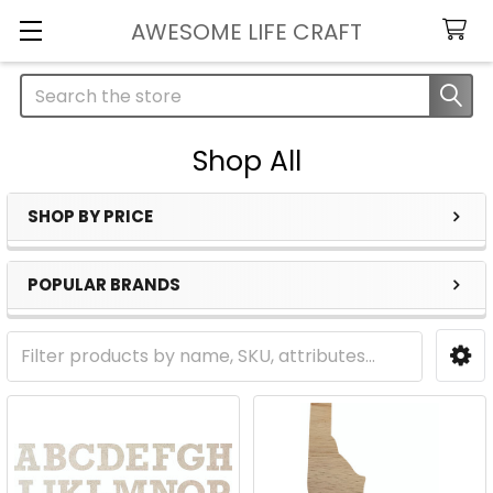
AWESOME LIFE CRAFT
Search
Shop All
SHOP BY PRICE
Sidebar
POPULAR BRANDS