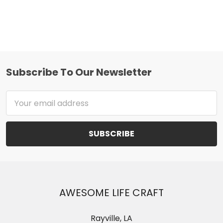
Subscribe To Our Newsletter
Footer
Email
Address
AWESOME LIFE CRAFT
Rayville, LA