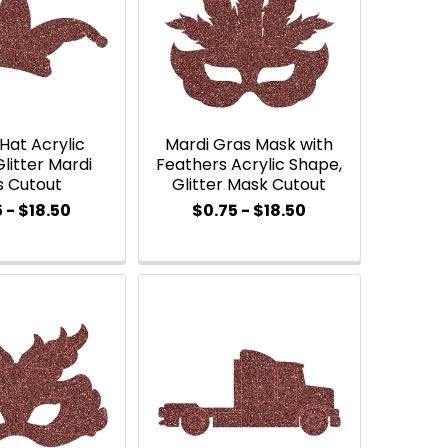
Hat Acrylic
Mardi Gras Mask with
litter Mardi
Feathers Acrylic Shape,
s Cutout
Glitter Mask Cutout
 - $18.50
$0.75 - $18.50