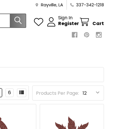
Rayville, LA
337-342-1218
Sign In
Register
Cart
6
Products Per Page: