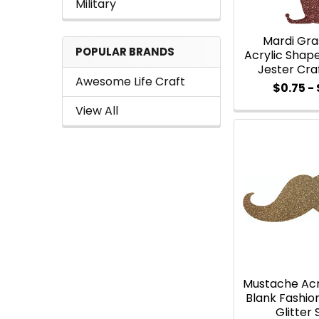
Military
Mardi Gra
POPULAR BRANDS
Acrylic Shape,
Jester Cra
Awesome Life Craft
$0.75 - 
View All
Mustache Acr
Blank Fashi
Glitter