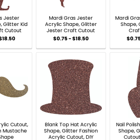
s Jester
Mardi Gras Jester
Mardi Gra
 Glitter Kid
Acrylic Shape, Glitter
Shape, 
ft Cutout
Jester Craft Cutout
Craf
$18.50
$0.75 - $18.50
$0.75
ylic Cutout,
Blank Top Hat Acrylic
Nail Polis
on Mustache
Shape, Glitter Fashion
Shape, Gl
 Shape
Acrylic Cutout, DIY
Cutout