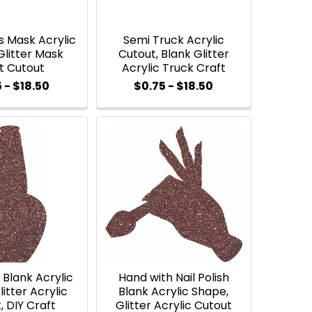
s Mask Acrylic
Semi Truck Acrylic
Glitter Mask
Cutout, Blank Glitter
t Cutout
Acrylic Truck Craft
 - $18.50
$0.75 - $18.50
h Blank Acrylic
Hand with Nail Polish
itter Acrylic
Blank Acrylic Shape,
, DIY Craft
Glitter Acrylic Cutout