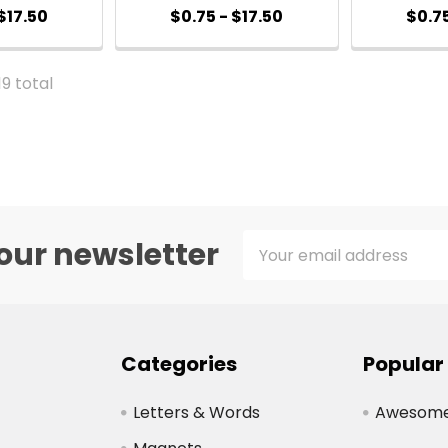
$17.50
$0.75 - $17.50
$0.75
19 total
Email
our newsletter
Address
Categories
Popular
Letters & Words
Awesome 