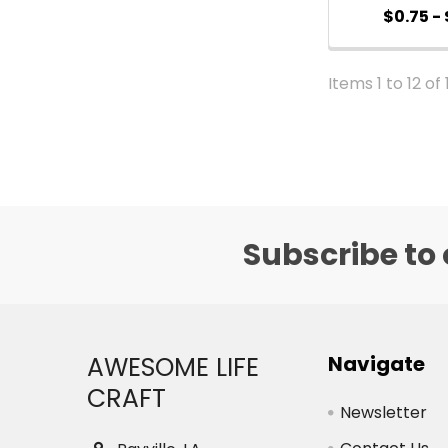
$0.75 - 
Items 1 to 12 of 
Subscribe to 
Footer
AWESOME LIFE
Navigate
CRAFT
Newsletter