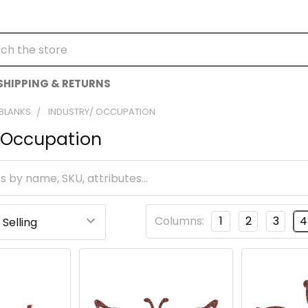
h
SHIPPING & RETURNS
 BLANKS
INDUSTRY/ OCCUPATION
/ Occupation
Columns:
1
2
3
4