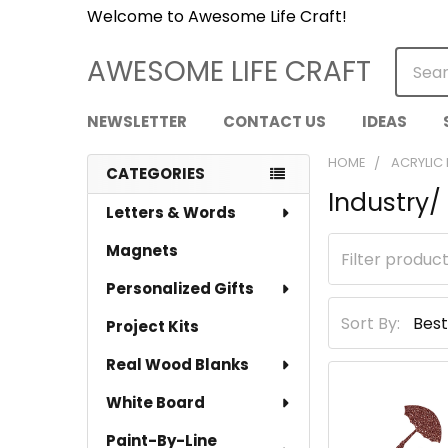
Welcome to Awesome Life Craft!
Searc
AWESOME LIFE CRAFT
NEWSLETTER
CONTACT US
IDEAS
HOME
ACRYLIC
CATEGORIES
Industry
Sidebar
Letters & Words
Magnets
Personalized Gifts
Sort By:
Project Kits
Real Wood Blanks
White Board
Paint-By-Line