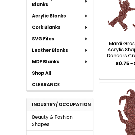
Blanks
Acrylic Blanks
Cork Blanks
SVG Files
Mardi Gra
Acrylic Shap
Leather Blanks
Dancers Cr
MDF Blanks
$0.75 - 
Shop All
CLEARANCE
INDUSTRY/ OCCUPATION
Beauty & Fashion
Shapes