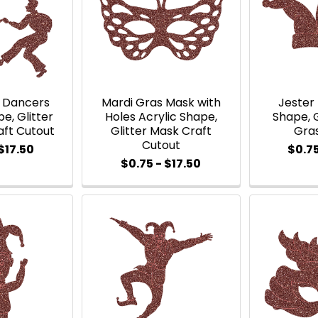
s Dancers
Mardi Gras Mask with
Jester 
e, Glitter
Holes Acrylic Shape,
Shape, G
aft Cutout
Glitter Mask Craft
Gra
Cutout
$17.50
$0.75
$0.75 - $17.50