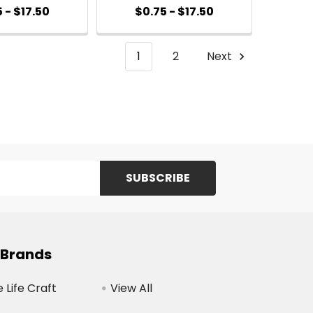
 - $17.50
$0.75 - $17.50
1
2
Next
 Brands
Life Craft
View All