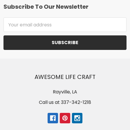
Subscribe To Our Newsletter
Footer
Email
Address
AWESOME LIFE CRAFT
Rayville, LA
Call us at 337-342-1218