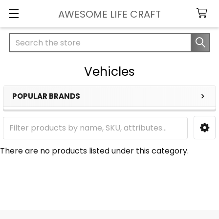
AWESOME LIFE CRAFT
Search
Vehicles
POPULAR BRANDS
Sidebar
There are no products listed under this category.