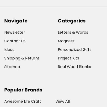
Navigate
Categories
Newsletter
Letters & Words
Contact Us
Magnets
Ideas
Personalized Gifts
Shipping & Returns
Project Kits
Sitemap
Real Wood Blanks
Popular Brands
Awesome Life Craft
View All