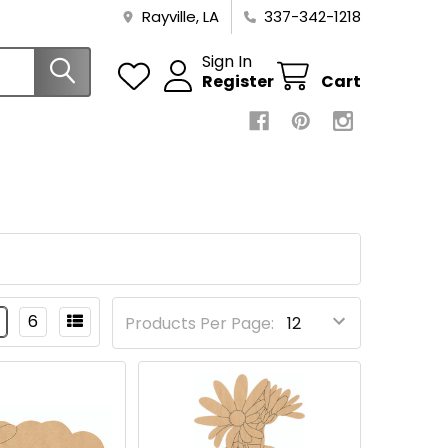
Rayville, LA
337-342-1218
Sign In
Register
Cart
6
Products Per Page: