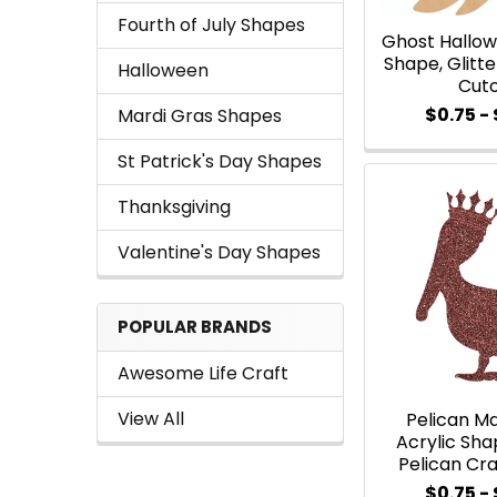
Fourth of July Shapes
Ghost Hallow
Shape, Glitt
Halloween
Cut
$0.75 - 
Mardi Gras Shapes
St Patrick's Day Shapes
Thanksgiving
Valentine's Day Shapes
POPULAR BRANDS
Awesome Life Craft
View All
Pelican Ma
Acrylic Shap
Pelican Cra
$0.75 - 