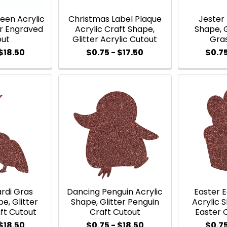
een Acrylic
Christmas Label Plaque
Jester 
er Engraved
Acrylic Craft Shape,
Shape, G
out
Glitter Acrylic Cutout
Gra
$18.50
$0.75 - $17.50
$0.75
rdi Gras
Dancing Penguin Acrylic
Easter 
e, Glitter
Shape, Glitter Penguin
Acrylic S
ft Cutout
Craft Cutout
Easter 
$18.50
$0.75 - $18.50
$0.75