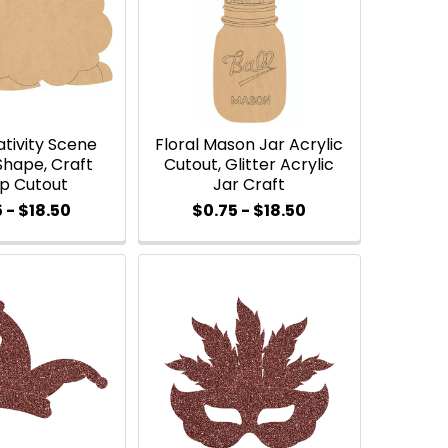
tivity Scene
Floral Mason Jar Acrylic
Shape, Craft
Cutout, Glitter Acrylic
p Cutout
Jar Craft
 - $18.50
$0.75 - $18.50