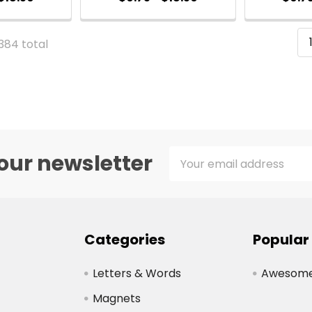
 384 total
Email
our newsletter
Address
Categories
Popular
Letters & Words
Awesome 
Magnets