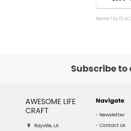
Items 1 to 12 of
Subscribe to 
Footer
AWESOME LIFE
Navigate
CRAFT
Newsletter
Contact Us
Rayville, LA