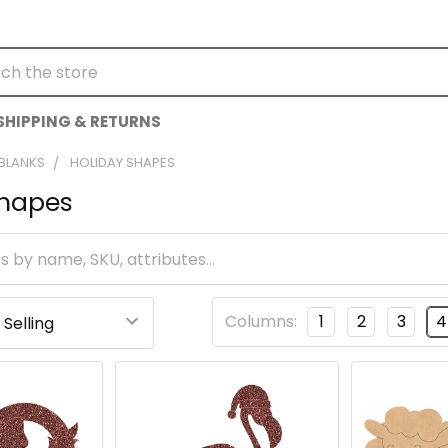
h
SHIPPING & RETURNS
 BLANKS
HOLIDAY SHAPES
Shapes
Columns:
1
2
3
4