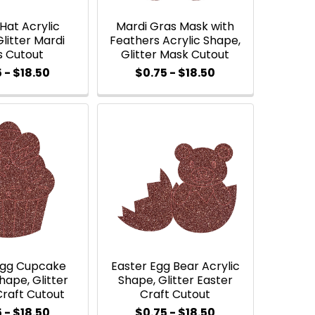
Hat Acrylic
Mardi Gras Mask with
litter Mardi
Feathers Acrylic Shape,
s Cutout
Glitter Mask Cutout
 - $18.50
$0.75 - $18.50
Egg Cupcake
Easter Egg Bear Acrylic
hape, Glitter
Shape, Glitter Easter
Craft Cutout
Craft Cutout
 - $18.50
$0.75 - $18.50