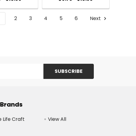
1
2
3
4
5
6
Next
 Brands
Life Craft
View All