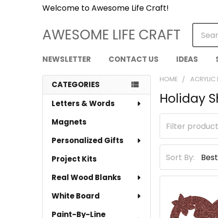
Welcome to Awesome Life Craft!
Searc
AWESOME LIFE CRAFT
NEWSLETTER
CONTACT US
IDEAS
HOME
ACRYLIC
CATEGORIES
Holiday 
Sidebar
Letters & Words
Magnets
Personalized Gifts
Sort By:
Project Kits
Real Wood Blanks
White Board
Paint-By-Line