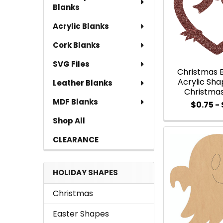
Blanks
Acrylic Blanks
Cork Blanks
SVG Files
Christmas 
Acrylic Shap
Leather Blanks
Christma
MDF Blanks
$0.75 - 
Shop All
CLEARANCE
HOLIDAY SHAPES
Christmas
Easter Shapes