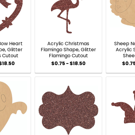
Bow Heart
Acrylic Christmas
Sheep Na
e, Glitter
Flamingo Shape, Glitter
Acrylic 
s Cutout
Flamingo Cutout
Shee
$18.50
$0.75 - $18.50
$0.75