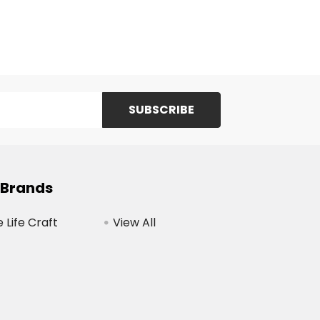
 Brands
Life Craft
View All