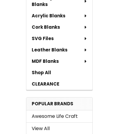
Blanks
Acrylic Blanks
Cork Blanks
SVG Files
Leather Blanks
MDF Blanks
Shop All
CLEARANCE
POPULAR BRANDS
Awesome Life Craft
View All