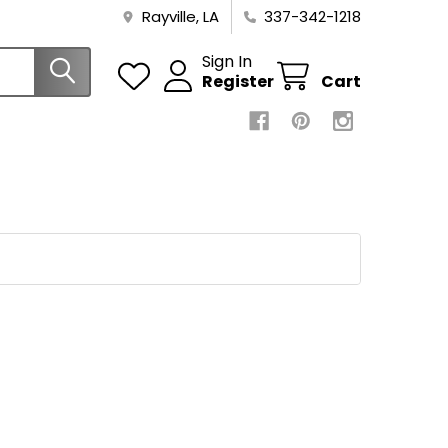
Rayville, LA
337-342-1218
Sign In
Register
Cart