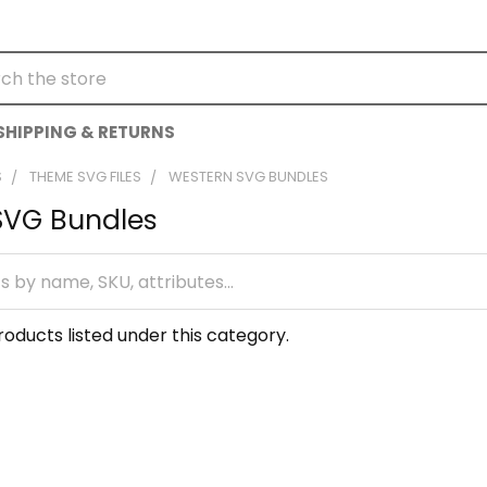
h
SHIPPING & RETURNS
S
THEME SVG FILES
WESTERN SVG BUNDLES
SVG Bundles
oducts listed under this category.