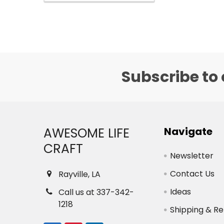
Subscribe to 
Footer
AWESOME LIFE
Navigate
CRAFT
Newsletter
Contact Us
Rayville, LA
Ideas
Call us at 337-342-
1218
Shipping & Re