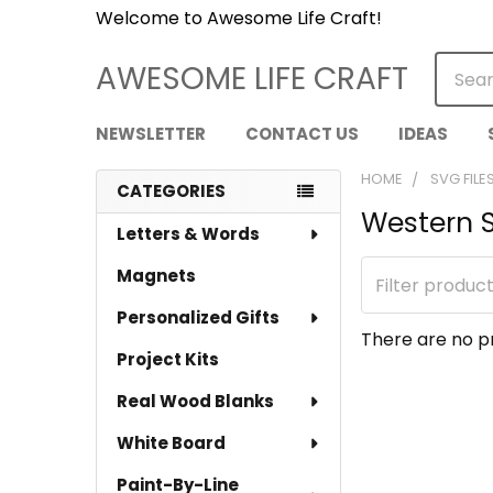
Welcome to Awesome Life Craft!
Searc
AWESOME LIFE CRAFT
NEWSLETTER
CONTACT US
IDEAS
HOME
SVG FILE
CATEGORIES
Western 
Sidebar
Letters & Words
Magnets
Personalized Gifts
There are no pr
Project Kits
Real Wood Blanks
White Board
Paint-By-Line