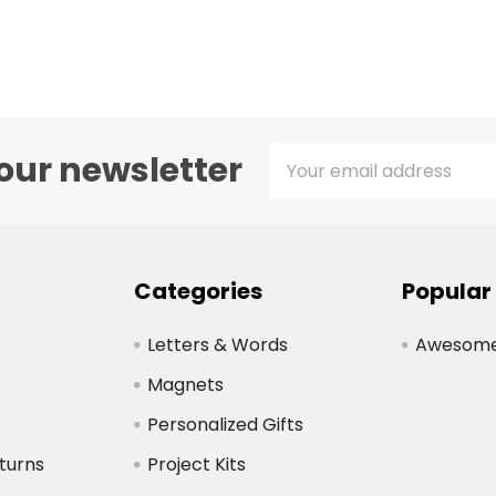
Email
our newsletter
Address
Categories
Popular
Letters & Words
Awesome 
Magnets
Personalized Gifts
turns
Project Kits