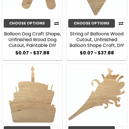
CHOOSE OPTIONS
CHOOSE OPTIONS
Balloon Dog Craft Shape,
String of Balloons Wood
Unfinished Wood Dog
Cutout, Unfinished
Cutout, Paintable DIY
Balloon Shape Craft, DIY
$0.07 - $37.88
$0.07 - $37.88