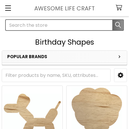
AWESOME LIFE CRAFT
Search
Birthday Shapes
POPULAR BRANDS
Sidebar