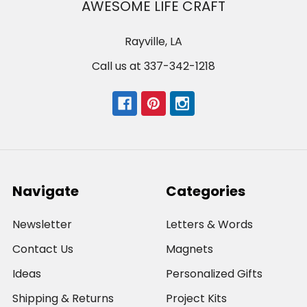
AWESOME LIFE CRAFT
Rayville, LA
Call us at 337-342-1218
Navigate
Categories
Newsletter
Letters & Words
Contact Us
Magnets
Ideas
Personalized Gifts
Shipping & Returns
Project Kits