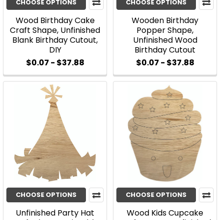
CHOOSE OPTIONS
CHOOSE OPTIONS
Wood Birthday Cake
Wooden Birthday
Craft Shape, Unfinished
Popper Shape,
Blank Birthday Cutout,
Unfinished Wood
DIY
Birthday Cutout
$0.07 - $37.88
$0.07 - $37.88
CHOOSE OPTIONS
CHOOSE OPTIONS
Unfinished Party Hat
Wood Kids Cupcake