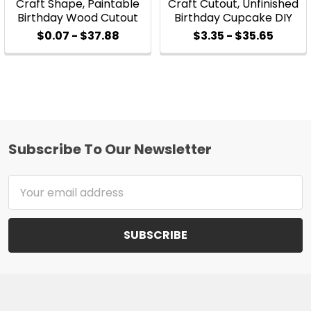
Craft Shape, Paintable
Craft Cutout, Unfinished
Birthday Wood Cutout
Birthday Cupcake DIY
$0.07 - $37.88
$3.35 - $35.65
Subscribe To Our Newsletter
Footer
Email
Address