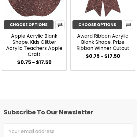
CHOOSE OPTIONS
CHOOSE OPTIONS
Apple Acrylic Blank
Award Ribbon Acrylic
Shape, Kids Glitter
Blank Shape, Prize
Acrylic Teachers Apple
Ribbon Winner Cutout
Craft
$0.75 - $17.50
$0.75 - $17.50
Subscribe To Our Newsletter
Footer
Email
Address