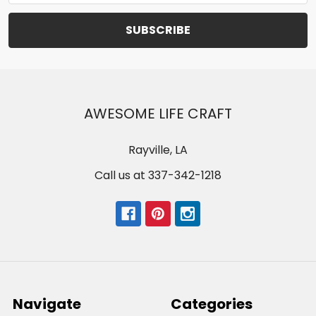
AWESOME LIFE CRAFT
Rayville, LA
Call us at 337-342-1218
Navigate
Categories