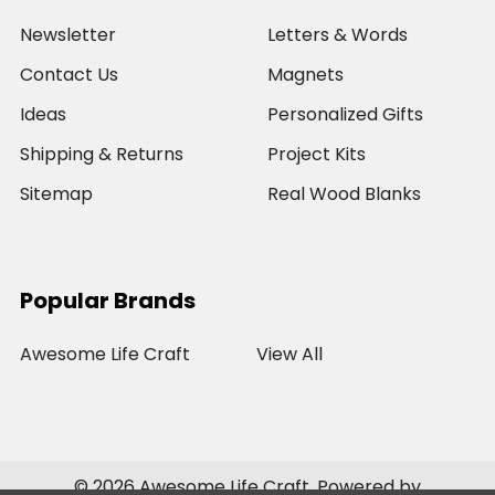
Newsletter
Letters & Words
Contact Us
Magnets
Ideas
Personalized Gifts
Shipping & Returns
Project Kits
Sitemap
Real Wood Blanks
Popular Brands
Awesome Life Craft
View All
©
2026
Awesome Life Craft.
Powered by