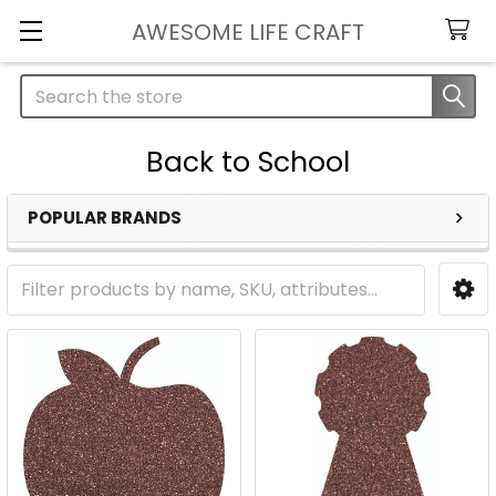
AWESOME LIFE CRAFT
Search
Back to School
POPULAR BRANDS
Sidebar