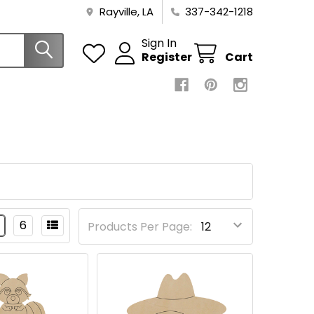
Rayville, LA
337-342-1218
Sign In
Register
Cart
6
Products Per Page: