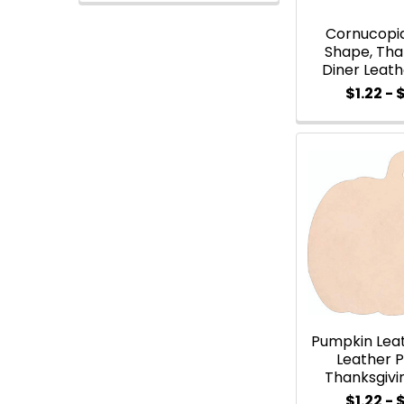
Cornucopi
Shape, Tha
Diner Leat
$1.22 - 
Pumpkin Lea
Leather 
Thanksgivi
$1.22 - 