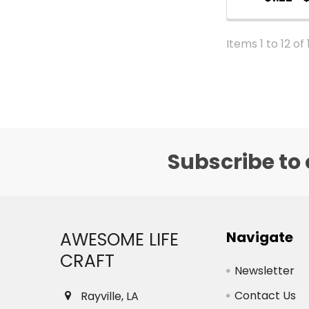
Items 1 to 12 of 
Subscribe to 
Footer
AWESOME LIFE
Navigate
CRAFT
Newsletter
Contact Us
Rayville, LA