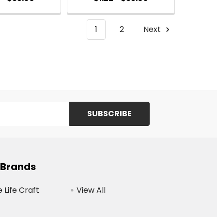
1
2
Next
 Brands
Life Craft
View All