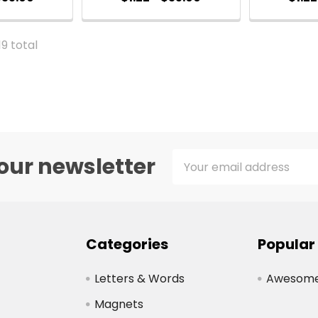
19 total
Email
our newsletter
Address
Categories
Popular
Letters & Words
Awesome 
Magnets