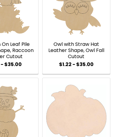
On Leaf Pile
Owl with Straw Hat
hape, Raccoon
Leather Shape, Owl Fall
er Cutout
Cutout
 - $35.00
$1.22 - $35.00