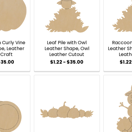
 Curly Vine
Leaf Pile with Owl
Raccoon 
pe, Leather
Leather Shape, Owl
Leather S
 Craft
Leather Cutout
Leath
$35.00
$1.22 - $35.00
$1.22