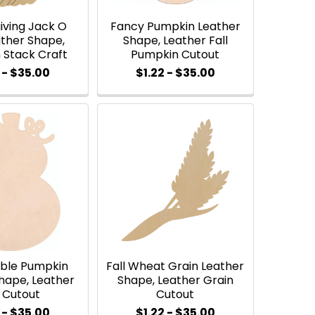
iving Jack O
Fancy Pumpkin Leather
ther Shape,
Shape, Leather Fall
 Stack Craft
Pumpkin Cutout
 - $35.00
$1.22 - $35.00
uble Pumpkin
Fall Wheat Grain Leather
hape, Leather
Shape, Leather Grain
l Cutout
Cutout
 - $35.00
$1.22 - $35.00