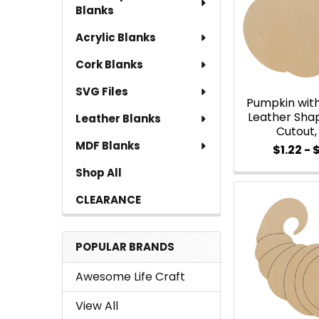
Blanks
Acrylic Blanks
Cork Blanks
SVG Files
Pumpkin with
Leather Sha
Leather Blanks
Cutout,
MDF Blanks
$1.22 - 
Shop All
CLEARANCE
POPULAR BRANDS
Awesome Life Craft
View All