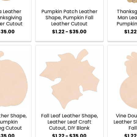
a Leather
Pumpkin Patch Leather
Thanksg
nksgiving
Shape, Pumpkin Fall
Man Lea
her Cutout
Leather Cutout
Pumpkin
$35.00
$1.22 - $35.00
$1.22
ther Shape,
Fall Leaf Leather Shape,
Vine Do
Pumpkin
Leather Leaf Craft
Leather S
ng Cutout
Cutout, DIY Blank
Fal
$35.00
$1.22 - $35.00
$1.22