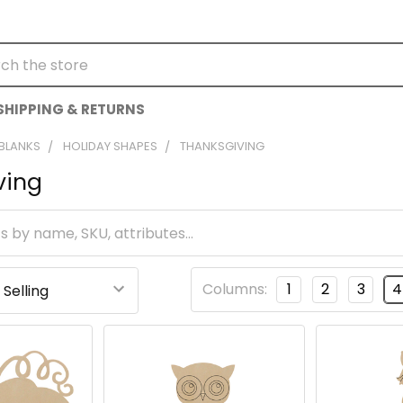
h
SHIPPING & RETURNS
 BLANKS
HOLIDAY SHAPES
THANKSGIVING
ving
Columns:
1
2
3
4