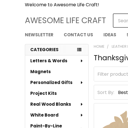
Welcome to Awesome Life Craft!
Searc
AWESOME LIFE CRAFT
NEWSLETTER
CONTACT US
IDEAS
HOME
LEATHER
CATEGORIES
Thanksgi
Sidebar
Letters & Words
Magnets
Personalized Gifts
Sort By:
Project Kits
Real Wood Blanks
White Board
Paint-By-Line