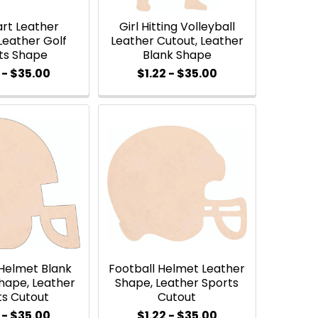
art Leather
Girl Hitting Volleyball
Leather Golf
Leather Cutout, Leather
ts Shape
Blank Shape
 - $35.00
$1.22 - $35.00
 Helmet Blank
Football Helmet Leather
hape, Leather
Shape, Leather Sports
ts Cutout
Cutout
 - $35.00
$1.22 - $35.00