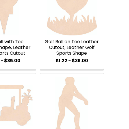
ll with Tee
Golf Ball on Tee Leather
hape, Leather
Cutout, Leather Golf
orts Cutout
Sports Shape
 - $35.00
$1.22 - $35.00