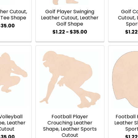
her Cutout,
Golf Player Swinging
Golf C
f Tee Shape
Leather Cutout, Leather
Cutout, 
Golf Shape
Spor
$35.00
$1.22 - $35.00
$1.22
 Volleyball
Football Player
Football
pe, Leather
Crouching Leather
Leather S
Cutout
Shape, Leather Sports
Spor
Cutout
$35.00
$1.22