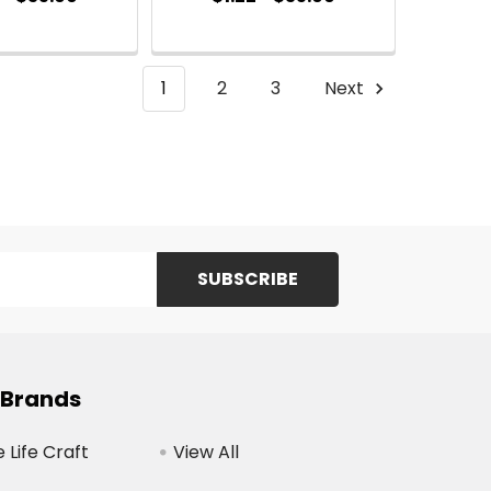
1
2
3
Next
 Brands
Life Craft
View All