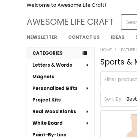
Welcome to Awesome Life Craft!
Searc
AWESOME LIFE CRAFT
NEWSLETTER
CONTACT US
IDEAS
HOME
LEATHER
CATEGORIES
Sports &
Sidebar
Letters & Words
Magnets
Personalized Gifts
Sort By:
Project Kits
Real Wood Blanks
White Board
Paint-By-Line