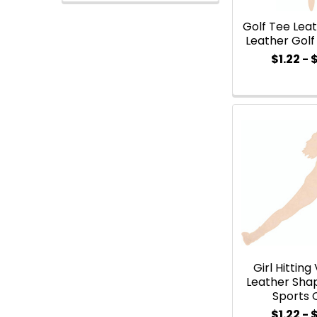
Golf Tee Leat
Leather Gol
$1.22 - 
Girl Hitting
Leather Sha
Sports 
$1.22 - 