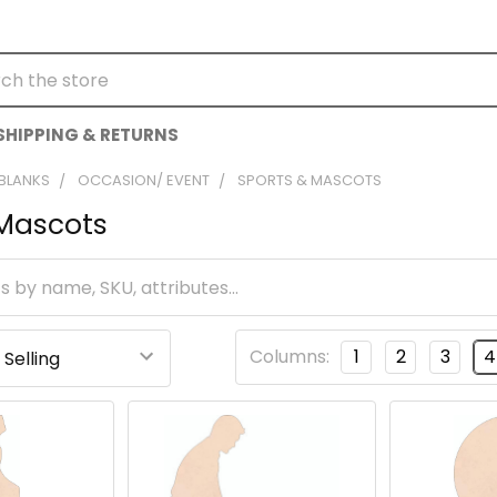
h
SHIPPING & RETURNS
 BLANKS
OCCASION/ EVENT
SPORTS & MASCOTS
 Mascots
Columns:
1
2
3
4