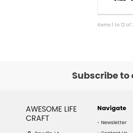
Items 1 to 12 of
Subscribe to 
Footer
AWESOME LIFE
Navigate
CRAFT
Newsletter