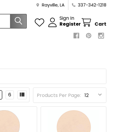
Rayville, LA
337-342-1218
Sign In
Register
Cart
6
Products Per Page: