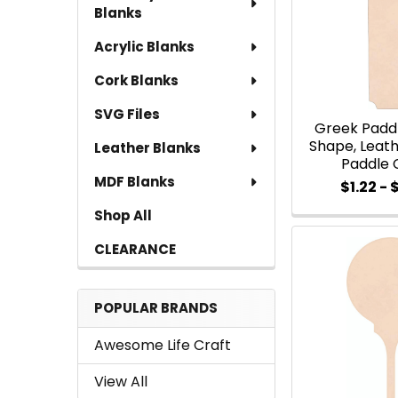
Blanks
Acrylic Blanks
Cork Blanks
SVG Files
Greek Padd
Shape, Leath
Leather Blanks
Paddle 
MDF Blanks
$1.22 - 
Shop All
CLEARANCE
POPULAR BRANDS
Awesome Life Craft
View All