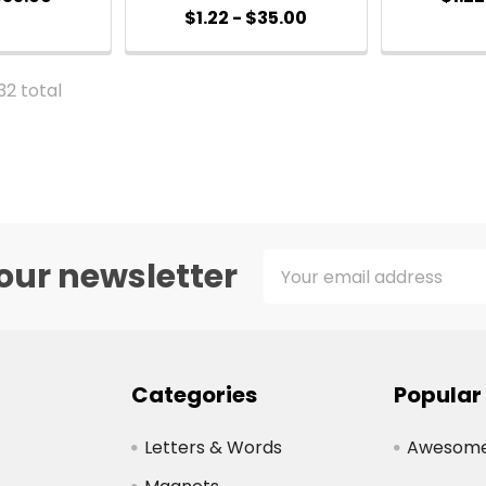
$1.22 - $35.00
 32 total
Email
our newsletter
Address
Categories
Popular
Letters & Words
Awesome 