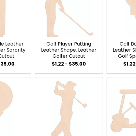
le Leather
Golf Player Putting
Golf Ba
er Sorority
Leather Shape, Leather
Leather S
Cutout
Golfer Cutout
Golf Sp
$35.00
$1.22 - $35.00
$1.22