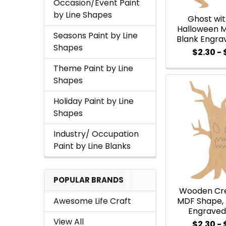
Occasion/Event Paint
by Line Shapes
Ghost wi
Halloween 
Seasons Paint by Line
Blank Engra
Shapes
$2.30 -
Theme Paint by Line
Shapes
Holiday Paint by Line
Shapes
Industry/ Occupation
Paint by Line Blanks
POPULAR BRANDS
Wooden Cr
Awesome Life Craft
MDF Shape,
Engraved
View All
$2.30 -