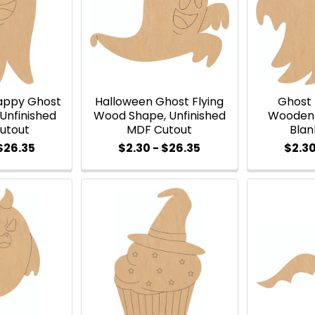
appy Ghost
Halloween Ghost Flying
Ghost
Unfinished
Wood Shape, Unfinished
Wooden 
Cutout
MDF Cutout
Blan
 $26.35
$2.30 - $26.35
$2.30