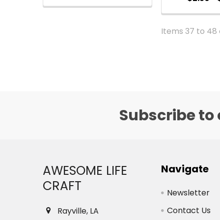
Items 37 to 48 
Subscribe to 
Footer
AWESOME LIFE
Navigate
CRAFT
Newsletter
Contact Us
Rayville, LA