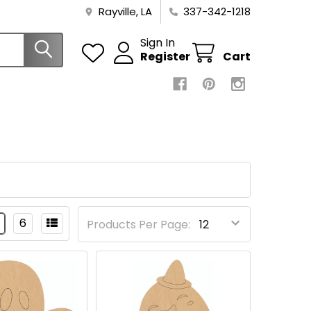
Rayville, LA
337-342-1218
Sign In
Register
Cart
6
Products Per Page: