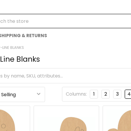
h
SHIPPING & RETURNS
-LINE BLANKS
Line Blanks
Columns:
1
2
3
4