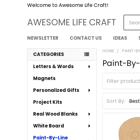
Welcome to Awesome Life Craft!
Searc
AWESOME LIFE CRAFT
NEWSLETTER
CONTACT US
IDEAS
HOME
PAINT-BY
CATEGORIES
Paint-By-
Sidebar
Letters & Words
Magnets
Personalized Gifts
Sort By:
Project Kits
Real Wood Blanks
White Board
Paint-By-Line