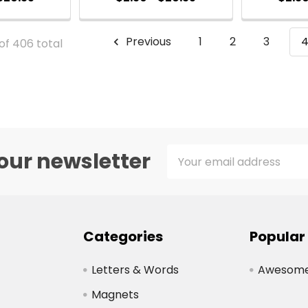
Previous
1
2
3
of 406 total
Email
our newsletter
Address
Categories
Popular
Letters & Words
Awesome 
Magnets