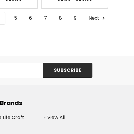
4
5
6
7
8
9
Next
 Brands
Life Craft
View All