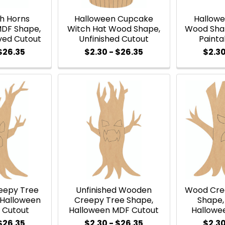
th Horns
Halloween Cupcake
Hallow
MDF Shape,
Witch Hat Wood Shape,
Wood Shap
ved Cutout
Unfinished Cutout
Painta
 $26.35
$2.30 - $26.35
$2.30
eepy Tree
Unfinished Wooden
Wood Cre
 Halloween
Creepy Tree Shape,
Shape,
 Cutout
Halloween MDF Cutout
Hallowe
 $26.35
$2.30 - $26.35
$2.30