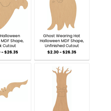
 Halloween
Ghost Wearing Hat
MDF Shape,
Halloween MDF Shape,
k Cutout
Unfinished Cutout
 - $26.35
$2.30 - $26.35