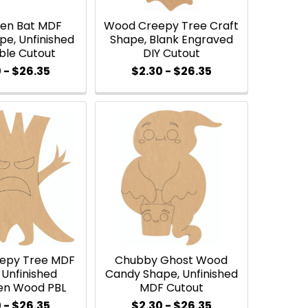
een Bat MDF
Wood Creepy Tree Craft
e, Unfinished
Shape, Blank Engraved
ble Cutout
DIY Cutout
 - $26.35
$2.30 - $26.35
epy Tree MDF
Chubby Ghost Wood
 Unfinished
Candy Shape, Unfinished
en Wood PBL
MDF Cutout
 - $26.35
$2.30 - $26.35