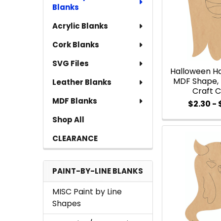
Blanks
Acrylic Blanks
Cork Blanks
SVG Files
Halloween H
MDF Shape, 
Leather Blanks
Craft 
MDF Blanks
$2.30 -
Shop All
CLEARANCE
PAINT-BY-LINE BLANKS
MISC Paint by Line
Shapes