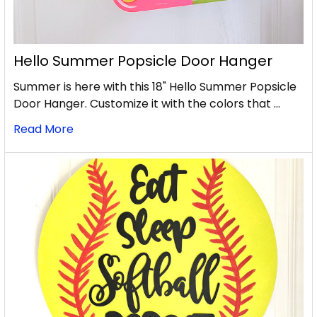
Hello Summer Popsicle Door Hanger
Summer is here with this 18" Hello Summer Popsicle
Door Hanger. Customize it with the colors that …
Read More