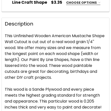
Line Craft Shape
$3.35
CHOOSE OPTIONS
STOCK:
DECREASE QUANTITY OF USA SHAPE WITH STARS W
INCREASE QUANTITY OF USA SHAPE WITH
SIZE:
REQUIRED
CURRENT
QUANTITY:
STOCK:
DECREASE QUANTITY OF WOOD STAR WITH LINES S
INCREASE QUANTITY OF WOOD STAR WITH
Description
CURRENT
QUANTITY:
STOCK:
This Unfinished Wooden American Mustache Shape
DECREASE QUANTITY OF UNFINISHED BUTTERFLY W
INCREASE QUANTITY OF UNFINISHED BUT
Wall Cutout is cut out of a real wood grain 1/4''
wood. We offer many sizes and we measure from
the longest point on each wood shape (width or
length). Our Paint By Line Shapes, have a thin line
lasered into the wood. These wood paintable
cutouts are great for decorating, birthdays and
other DIY craft projects.
This wood is a Sande Plywood and every piece
meets the highest grading standard for strength
and appearance. This particular wood is 0.205
inches thick and very easy to paint and decorate!