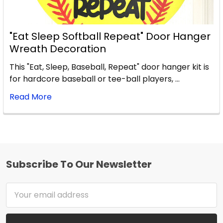
"Eat Sleep Softball Repeat" Door Hanger
Wreath Decoration
This "Eat, Sleep, Baseball, Repeat" door hanger kit is
for hardcore baseball or tee-ball players, …
Read More
Subscribe To Our Newsletter
Footer
Email
Address