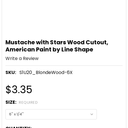
Mustache with Stars Wood Cutout,
American Paint by Line Shape
Write a Review
SKU:
S1U20_BlondeWood-6X
$3.35
SIZE:
REQUIRED