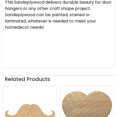
This Sandeplywood delivers durable beauty for door
hangers or any other craft shape project.
Sandeplywood can be painted, stained or
laminated, whatever is needed to meet your
homedecor needs!
Related Products
Related
Products