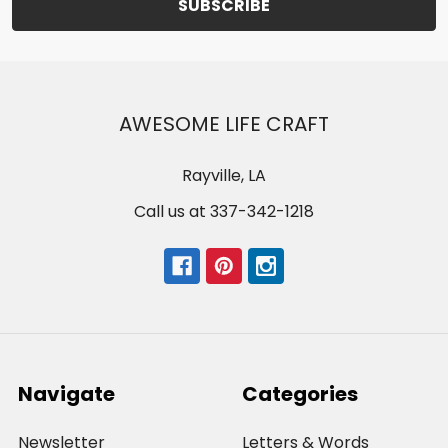
AWESOME LIFE CRAFT
Rayville, LA
Call us at 337-342-1218
Navigate
Categories
Newsletter
Letters & Words