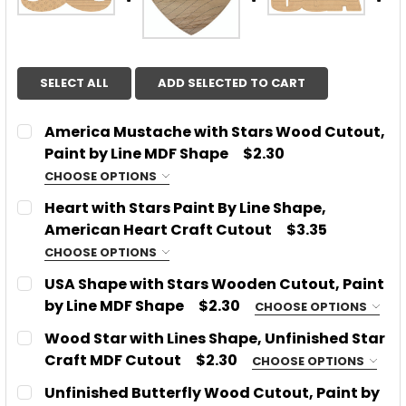
SELECT ALL
ADD SELECTED TO CART
America Mustache with Stars Wood Cutout,
Paint by Line MDF Shape
$2.30
CHOOSE OPTIONS
SIZE:
REQUIRED
Heart with Stars Paint By Line Shape,
American Heart Craft Cutout
$3.35
CHOOSE OPTIONS
CURRENT
QUANTITY:
SIZE:
REQUIRED
USA Shape with Stars Wooden Cutout, Paint
STOCK:
DECREASE QUANTITY OF AMERICA MUSTACHE WITH 
INCREASE QUANTITY OF AMERICA MUSTA
by Line MDF Shape
$2.30
CHOOSE OPTIONS
SIZE:
REQUIRED
Wood Star with Lines Shape, Unfinished Star
CURRENT
QUANTITY:
Craft MDF Cutout
$2.30
CHOOSE OPTIONS
STOCK:
DECREASE QUANTITY OF HEART WITH STARS PAINT
INCREASE QUANTITY OF HEART WITH STA
SIZE:
REQUIRED
Unfinished Butterfly Wood Cutout, Paint by
CURRENT
QUANTITY: