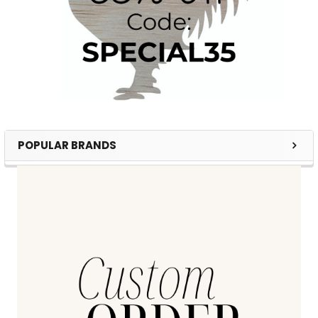
POPULAR BRANDS