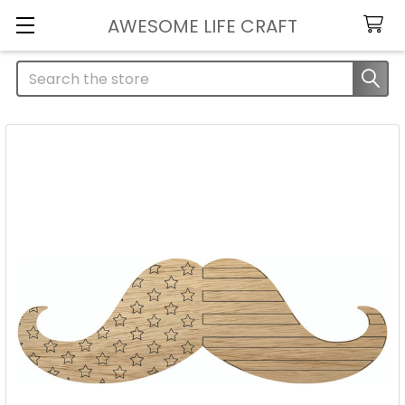
AWESOME LIFE CRAFT
Search