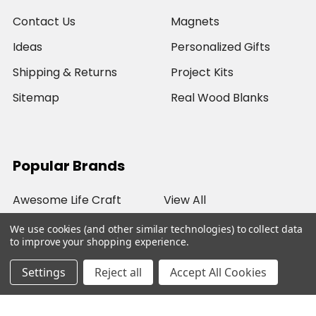
Contact Us
Magnets
Ideas
Personalized Gifts
Shipping & Returns
Project Kits
Sitemap
Real Wood Blanks
Popular Brands
Awesome Life Craft
View All
We use cookies (and other similar technologies) to collect data
to improve your shopping experience.
Settings
Reject all
Accept All Cookies
©
2026
Awesome Life Craft.
Powered by
BigCommerce
. Theme designed by
Papathemes
.