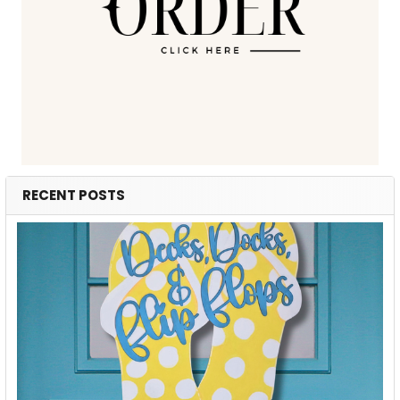
RECENT POSTS