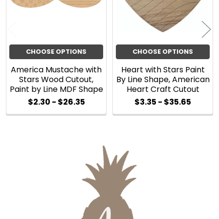
CHOOSE OPTIONS
CHOOSE OPTIONS
America Mustache with
Heart with Stars Paint
Stars Wood Cutout,
By Line Shape, American
Paint by Line MDF Shape
Heart Craft Cutout
$2.30 - $26.35
$3.35 - $35.65
Sidebar