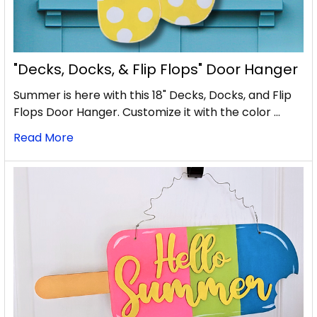
"Decks, Docks, & Flip Flops" Door Hanger
Summer is here with this 18" Decks, Docks, and Flip
Flops Door Hanger. Customize it with the color …
Read More