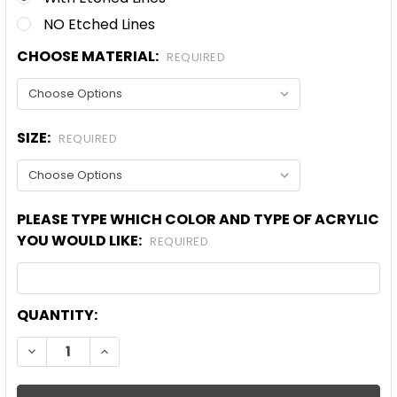
NO Etched Lines
CHOOSE MATERIAL:
REQUIRED
SIZE:
REQUIRED
PLEASE TYPE WHICH COLOR AND TYPE OF ACRYLIC
YOU WOULD LIKE:
REQUIRED
CURRENT
QUANTITY:
STOCK:
DECREASE QUANTITY OF CHRISTMAS BOW HEART A
INCREASE QUANTITY OF CHRISTMAS BOW