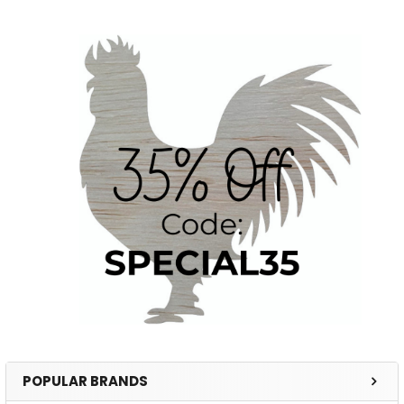
POPULAR BRANDS