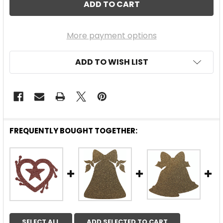
More payment options
ADD TO WISH LIST
FREQUENTLY BOUGHT TOGETHER:
SELECT ALL
ADD SELECTED TO CART