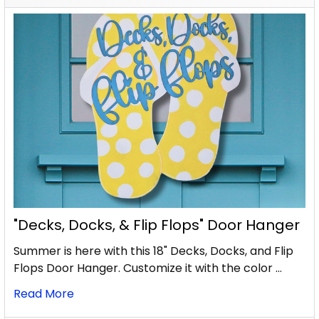
"Decks, Docks, & Flip Flops" Door Hanger
Summer is here with this 18" Decks, Docks, and Flip
Flops Door Hanger. Customize it with the color …
Read More