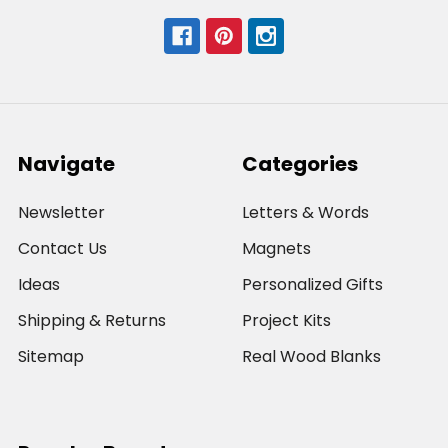
Navigate
Categories
Newsletter
Letters & Words
Contact Us
Magnets
Ideas
Personalized Gifts
Shipping & Returns
Project Kits
Sitemap
Real Wood Blanks