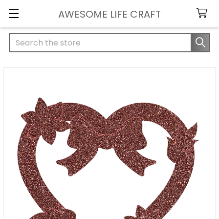
AWESOME LIFE CRAFT
Search