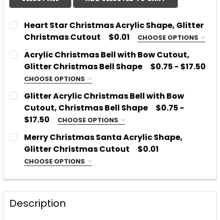
Heart Star Christmas Acrylic Shape, Glitter
Christmas Cutout
$0.01
CHOOSE OPTIONS
WITH OR WITHOUT ETCHED LINES:
REQUIRED
Acrylic Christmas Bell with Bow Cutout,
With Etched Lines
Glitter Christmas Bell Shape
$0.75 - $17.50
NO Etched Lines
CHOOSE OPTIONS
CHOOSE MATERIAL:
REQUIRED
CHOOSE MATERIAL:
REQUIRED
Glitter Acrylic Christmas Bell with Bow
Acrylic
Cutout, Christmas Bell Shape
$0.75 -
Glitter or Mirror Acrylic
$17.50
CHOOSE OPTIONS
CHOOSE MATERIAL:
SIZE:
REQUIRED
REQUIRED
SIZE:
REQUIRED
Merry Christmas Santa Acrylic Shape,
Acrylic
Glitter Christmas Cutout
$0.01
Glitter or Mirror Acrylic
CHOOSE OPTIONS
PLEASE TYPE WHICH COLOR AND TYPE OF ACRYLIC
WITH OR WITHOUT ETCHED LINES:
PLEASE TYPE WHICH COLOR AND TYPE OF ACRYLIC
REQUIRED
SIZE:
REQUIRED
YOU WOULD LIKE:
REQUIRED
YOU WOULD LIKE:
REQUIRED
With Etched Lines
Description
NO Etched Lines
PLEASE TYPE WHICH COLOR AND TYPE OF ACRYLIC
CHOOSE MATERIAL:
REQUIRED