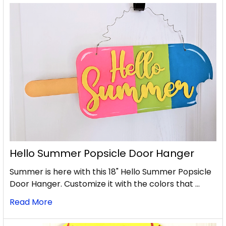
Hello Summer Popsicle Door Hanger
Summer is here with this 18" Hello Summer Popsicle
Door Hanger. Customize it with the colors that …
Read More