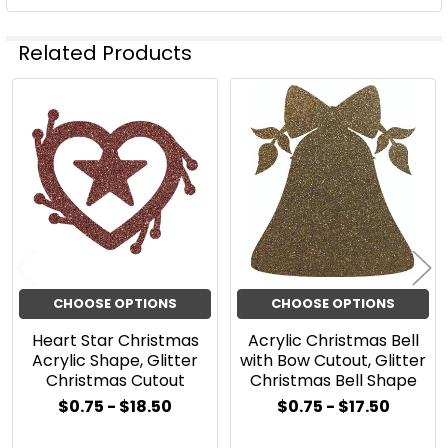
Related Products
Related
Products
CHOOSE OPTIONS
CHOOSE OPTIONS
Heart Star Christmas
Acrylic Christmas Bell
Acrylic Shape, Glitter
with Bow Cutout, Glitter
Christmas Cutout
Christmas Bell Shape
$0.75 - $18.50
$0.75 - $17.50