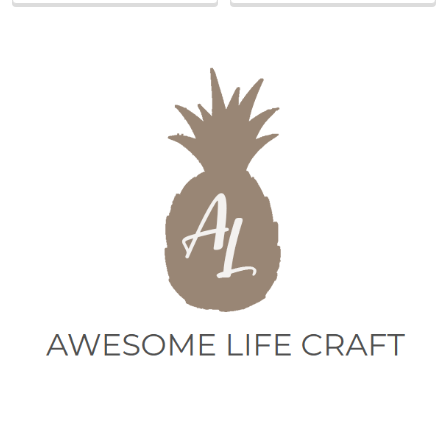
Sidebar