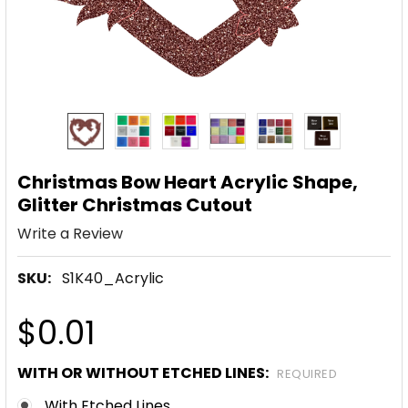
Christmas Bow Heart Acrylic Shape,
Glitter Christmas Cutout
Write a Review
SKU:
S1K40_Acrylic
$0.01
WITH OR WITHOUT ETCHED LINES:
REQUIRED
With Etched Lines