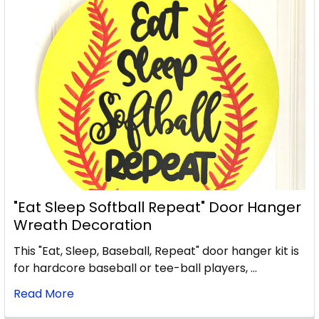
"Eat Sleep Softball Repeat" Door Hanger
Wreath Decoration
This "Eat, Sleep, Baseball, Repeat" door hanger kit is
for hardcore baseball or tee-ball players, …
Read More