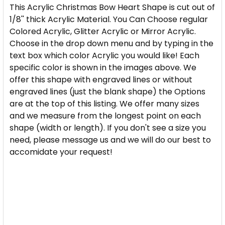
CURRENT
QUANTITY:
CURRENT
QUANTITY:
YOU WOULD LIKE:
This Acrylic Christmas Bow Heart Shape is cut out of
REQUIRED
STOCK:
STOCK:
DECREASE QUANTITY OF HEART STAR CHRISTMAS 
INCREASE QUANTITY OF HEART STAR CH
1/8'' thick Acrylic Material. You Can Choose regular
DECREASE QUANTITY OF ACRYLIC CHRISTMAS BELL
INCREASE QUANTITY OF ACRYLIC CHRIST
Colored Acrylic, Glitter Acrylic or Mirror Acrylic.
SIZE:
REQUIRED
Choose in the drop down menu and by typing in the
CURRENT
QUANTITY:
text box which color Acrylic you would like! Each
STOCK:
DECREASE QUANTITY OF GLITTER ACRYLIC CHRIST
INCREASE QUANTITY OF GLITTER ACRYLI
specific color is shown in the images above. We
PLEASE TYPE WHICH COLOR AND TYPE OF ACRYLIC
offer this shape with engraved lines or without
YOU WOULD LIKE:
REQUIRED
engraved lines (just the blank shape) the Options
are at the top of this listing. We offer many sizes
and we measure from the longest point on each
CURRENT
QUANTITY:
shape (width or length). If you don't see a size you
STOCK:
need, please message us and we will do our best to
DECREASE QUANTITY OF MERRY CHRISTMAS SANTA
INCREASE QUANTITY OF MERRY CHRISTM
accomidate your request!