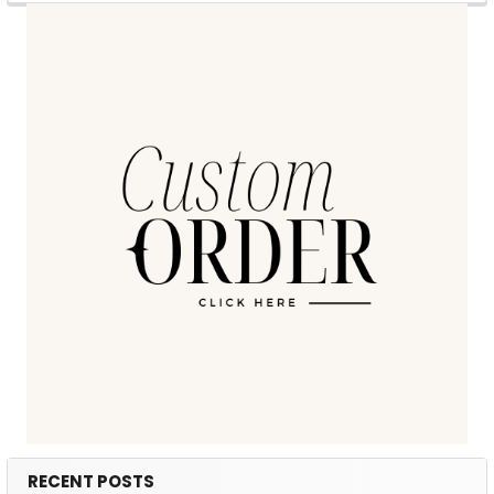
RECENT POSTS