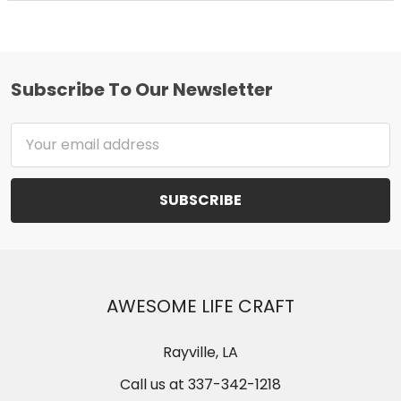
Subscribe To Our Newsletter
Footer
Email
Address
AWESOME LIFE CRAFT
Rayville, LA
Call us at 337-342-1218