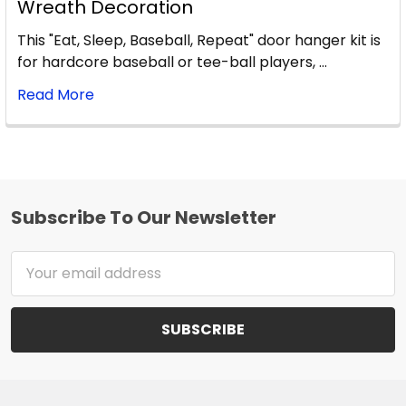
Wreath Decoration
This "Eat, Sleep, Baseball, Repeat" door hanger kit is
for hardcore baseball or tee-ball players, …
Read More
Subscribe To Our Newsletter
Footer
Email
Address