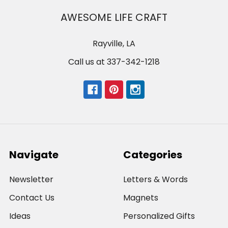
AWESOME LIFE CRAFT
Rayville, LA
Call us at 337-342-1218
Navigate
Categories
Newsletter
Letters & Words
Contact Us
Magnets
Ideas
Personalized Gifts