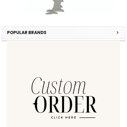
POPULAR BRANDS