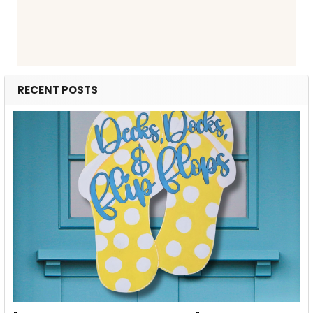
RECENT POSTS