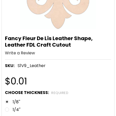
Fancy Fleur De Lis Leather Shape,
Leather FDL Craft Cutout
Write a Review
SKU:
S1V9_Leather
$0.01
CHOOSE THICKNESS:
REQUIRED
1/8''
1/4''