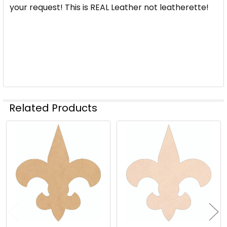
STOCK:
your request! This is REAL Leather not leatherette!
DECREASE QUANTITY OF VICTORIAN FLEUR DE LIS AC
INCREASE QUANTITY OF VICTORIAN FLEUR 
Related Products
Related
Products