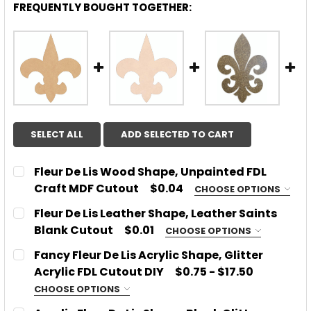
FREQUENTLY BOUGHT TOGETHER:
SELECT ALL
ADD SELECTED TO CART
Fleur De Lis Wood Shape, Unpainted FDL
Craft MDF Cutout
$0.04
CHOOSE OPTIONS
CHOOSE SIZE:
REQUIRED
Fleur De Lis Leather Shape, Leather Saints
Blank Cutout
$0.01
CHOOSE OPTIONS
CHOOSE THICKNESS:
REQUIRED
Fancy Fleur De Lis Acrylic Shape, Glitter
CURRENT
QUANTITY:
1/8''
Acrylic FDL Cutout DIY
$0.75 - $17.50
STOCK:
DECREASE QUANTITY OF FLEUR DE LIS WOOD SHAPE
INCREASE QUANTITY OF FLEUR DE LIS W
1/4''
CHOOSE OPTIONS
CHOOSE MATERIAL:
REQUIRED
SIZE:
REQUIRED