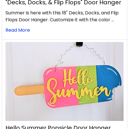
"Decks, Docks, & Flip Flops" Door Hanger
Summer is here with this 18" Decks, Docks, and Flip
Flops Door Hanger. Customize it with the color …
Read More
Hello Summer Popsicle Door Hanger