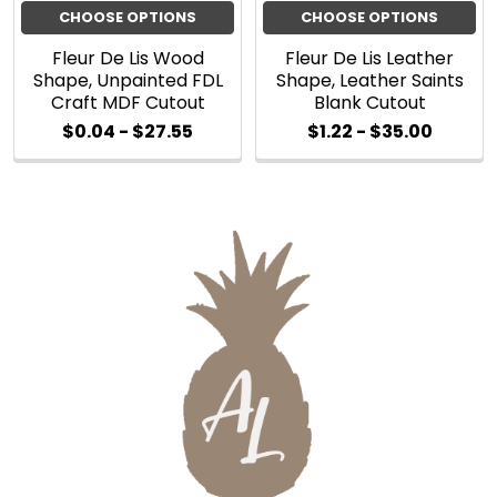
CHOOSE OPTIONS
CHOOSE OPTIONS
Fleur De Lis Wood
Fleur De Lis Leather
Shape, Unpainted FDL
Shape, Leather Saints
Craft MDF Cutout
Blank Cutout
$0.04 - $27.55
$1.22 - $35.00
Sidebar