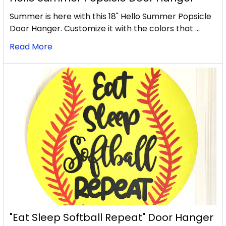
Summer is here with this 18" Hello Summer Popsicle
Door Hanger. Customize it with the colors that …
Read More
"Eat Sleep Softball Repeat" Door Hanger