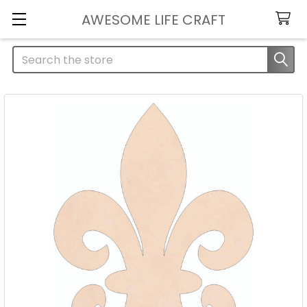
AWESOME LIFE CRAFT
Search