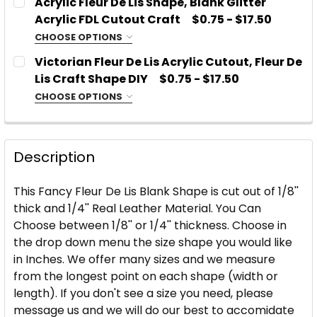
Acrylic Fleur De Lis Shape, Blank Glitter
Acrylic
Acrylic FDL Cutout Craft
$0.75 - $17.50
Glitter or Mirror Acrylic
CHOOSE OPTIONS
CHOOSE MATERIAL:
CURRENT
QUANTITY:
REQUIRED
SIZE:
REQUIRED
Victorian Fleur De Lis Acrylic Cutout, Fleur De
STOCK:
Acrylic
DECREASE QUANTITY OF FLEUR DE LIS LEATHER SHA
Lis Craft Shape DIY
INCREASE QUANTITY OF FLEUR DE LIS LE
$0.75 - $17.50
Glitter or Mirror Acrylic
CHOOSE OPTIONS
CHOOSE MATERIAL:
PLEASE TYPE WHICH COLOR AND TYPE OF ACRYLIC
REQUIRED
SIZE:
REQUIRED
YOU WOULD LIKE:
REQUIRED
Acrylic
Description
Glitter or Mirror Acrylic
PLEASE TYPE WHICH COLOR AND TYPE OF ACRYLIC
SIZE:
REQUIRED
CURRENT
QUANTITY:
YOU WOULD LIKE:
This Fancy Fleur De Lis Blank Shape is cut out of 1/8''
REQUIRED
STOCK:
thick and 1/4'' Real Leather Material. You Can
DECREASE QUANTITY OF FANCY FLEUR DE LIS ACRYL
INCREASE QUANTITY OF FANCY FLEUR DE 
Choose between 1/8'' or 1/4'' thickness. Choose in
PLEASE TYPE WHICH COLOR AND TYPE OF ACRYLIC
the drop down menu the size shape you would like
CURRENT
QUANTITY:
YOU WOULD LIKE:
REQUIRED
in Inches. We offer many sizes and we measure
STOCK:
DECREASE QUANTITY OF ACRYLIC FLEUR DE LIS SHA
INCREASE QUANTITY OF ACRYLIC FLEUR D
from the longest point on each shape (width or
length). If you don't see a size you need, please
CURRENT
QUANTITY:
message us and we will do our best to accomidate