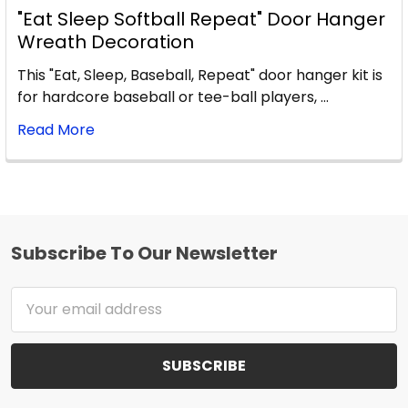
"Eat Sleep Softball Repeat" Door Hanger
Wreath Decoration
This "Eat, Sleep, Baseball, Repeat" door hanger kit is
for hardcore baseball or tee-ball players, …
Read More
Subscribe To Our Newsletter
Footer
Email
Address