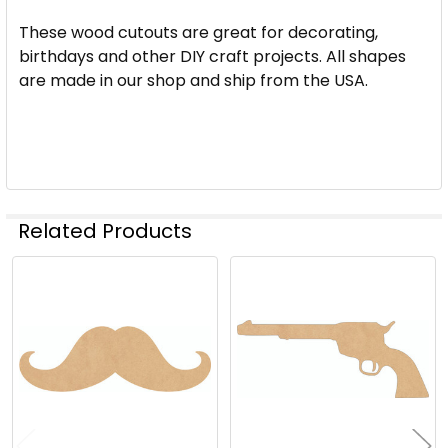
These wood cutouts are great for decorating,
birthdays and other DIY craft projects. All shapes
are made in our shop and ship from the USA.
Related Products
Related
Products