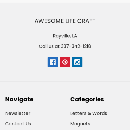
AWESOME LIFE CRAFT
Rayville, LA
Call us at 337-342-1218
Navigate
Categories
Newsletter
Letters & Words
Contact Us
Magnets