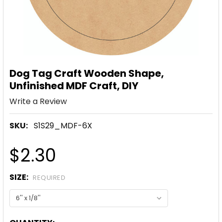
Dog Tag Craft Wooden Shape,
Unfinished MDF Craft, DIY
Write a Review
SKU:
S1S29_MDF-6X
$2.30
SIZE:
REQUIRED