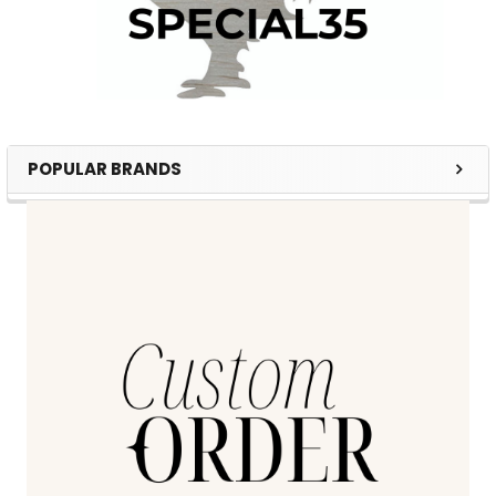
POPULAR BRANDS