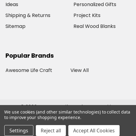
Ideas
Personalized Gifts
Shipping & Returns
Project Kits
Sitemap
Real Wood Blanks
Popular Brands
Awesome Life Craft
View All
©
2026
Awesome Life Craft.
Powered by
We use cookies (and other similar technologies) to collect data
BigCommerce
. Theme designed by
Papathemes
.
to improve your shopping experience.
Settings
Reject all
Accept All Cookies