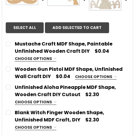
SELECT ALL
ADD SELECTED TO CART
Mustache Craft MDF Shape, Paintable
Unfinished Wooden Craft DIY
$0.04
CHOOSE OPTIONS
CHOOSE SIZE:
REQUIRED
Wooden Gun Pistol MDF Shape, Unfinished
Wall Craft DIY
$0.04
CHOOSE OPTIONS
CHOOSE SIZE:
REQUIRED
Unfinished Aloha Pineapple MDF Shape,
CURRENT
QUANTITY:
Wooden Craft DIY Cutout
$2.30
STOCK:
DECREASE QUANTITY OF MUSTACHE CRAFT MDF SHA
INCREASE QUANTITY OF MUSTACHE CRAF
CHOOSE OPTIONS
CURRENT
QUANTITY:
SIZE:
REQUIRED
Blank Witch Finger Wooden Shape,
STOCK:
DECREASE QUANTITY OF WOODEN GUN PISTOL MDF 
INCREASE QUANTITY OF WOODEN GUN PIS
Unfinished MDF Craft, DIY
$2.30
CHOOSE OPTIONS
CURRENT
QUANTITY:
SIZE:
REQUIRED