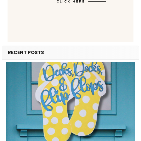
RECENT POSTS