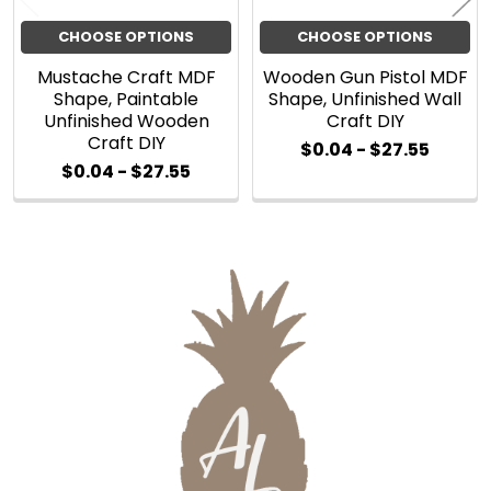
CHOOSE OPTIONS
CHOOSE OPTIONS
Mustache Craft MDF
Wooden Gun Pistol MDF
Shape, Paintable
Shape, Unfinished Wall
Unfinished Wooden
Craft DIY
Craft DIY
$0.04 - $27.55
$0.04 - $27.55
Sidebar