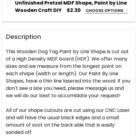
Unfinished Pretzel MDF Shape, Paint by Line
STOCK:
DECREASE QUANTITY OF UNFINISHED ALOHA PINEA
INCREASE QUANTITY OF UNFINISHED ALO
Wooden Craft DIY
$2.30
CHOOSE OPTIONS
SIZE:
REQUIRED
CURRENT
QUANTITY:
STOCK:
DECREASE QUANTITY OF BLANK WITCH FINGER WOO
INCREASE QUANTITY OF BLANK WITCH FI
Description
CURRENT
QUANTITY:
STOCK:
This Wooden Dog Tag Paint by Line Shape is cut out
DECREASE QUANTITY OF UNFINISHED PRETZEL MDF S
INCREASE QUANTITY OF UNFINISHED PRET
of a High Density MDF board (HDF). We offer many
sizes and we measure from the longest point on
each shape (width or length).
Our Paint By Line
Shapes, have a thin line lasered into the wood.
If you
don't see a size you need, please message us and
we will do our best to accomidate your request!
All of our shape cutouts are cut using our CNC Laser
and will have the usual black edges and a small
amount of soot on the back side that is easily
sanded off.