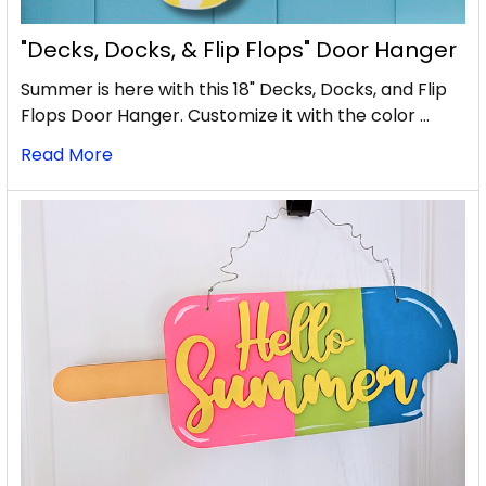
"Decks, Docks, & Flip Flops" Door Hanger
Summer is here with this 18" Decks, Docks, and Flip
Flops Door Hanger. Customize it with the color …
Read More