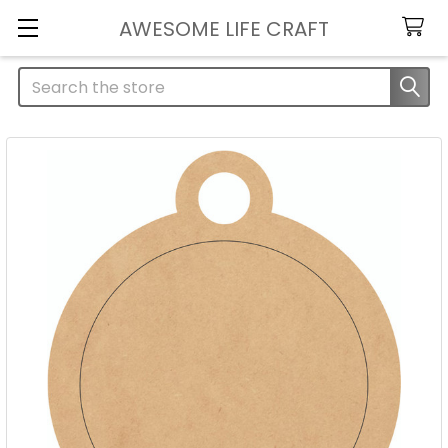
AWESOME LIFE CRAFT
Search