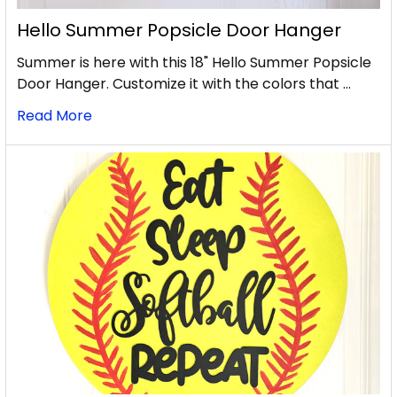
Hello Summer Popsicle Door Hanger
Summer is here with this 18" Hello Summer Popsicle
Door Hanger. Customize it with the colors that …
Read More