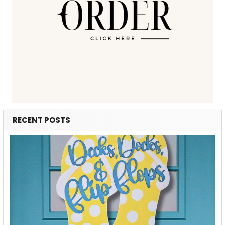
RECENT POSTS