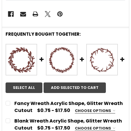
FREQUENTLY BOUGHT TOGETHER:
SELECT ALL
ADD SELECTED TO CART
Fancy Wreath Acrylic Shape, Glitter Wreath
Cutout
$0.75 - $17.50
CHOOSE OPTIONS
CHOOSE MATERIAL:
REQUIRED
Blank Wreath Acrylic Shape, Glitter Wreath
Acrylic
Cutout
$0.75 - $17.50
CHOOSE OPTIONS