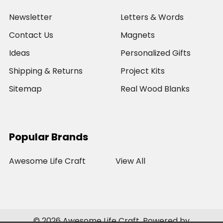
Newsletter
Letters & Words
Contact Us
Magnets
Ideas
Personalized Gifts
Shipping & Returns
Project Kits
Sitemap
Real Wood Blanks
Popular Brands
Awesome Life Craft
View All
©
2026
Awesome Life Craft.
Powered by