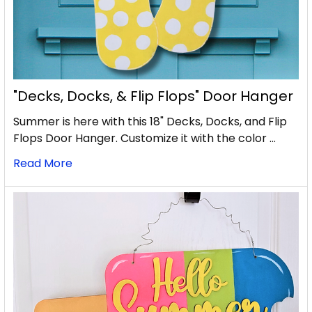
"Decks, Docks, & Flip Flops" Door Hanger
Summer is here with this 18" Decks, Docks, and Flip
Flops Door Hanger. Customize it with the color …
Read More