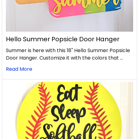
Hello Summer Popsicle Door Hanger
Summer is here with this 18" Hello Summer Popsicle
Door Hanger. Customize it with the colors that …
Read More