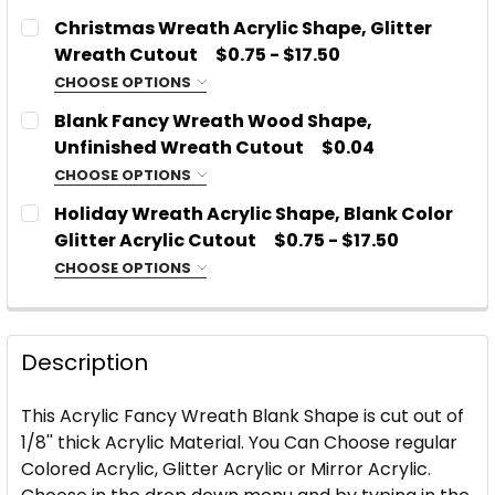
CHOOSE MATERIAL:
Glitter or Mirror Acrylic
REQUIRED
Christmas Wreath Acrylic Shape, Glitter
Acrylic
SIZE:
REQUIRED
Wreath Cutout
$0.75 - $17.50
Glitter or Mirror Acrylic
CHOOSE OPTIONS
CHOOSE MATERIAL:
REQUIRED
SIZE:
REQUIRED
Blank Fancy Wreath Wood Shape,
PLEASE TYPE WHICH COLOR AND TYPE OF ACRYLIC
Acrylic
Unfinished Wreath Cutout
$0.04
YOU WOULD LIKE:
REQUIRED
Glitter or Mirror Acrylic
CHOOSE OPTIONS
CHOOSE SIZE:
PLEASE TYPE WHICH COLOR AND TYPE OF ACRYLIC
REQUIRED
SIZE:
REQUIRED
Holiday Wreath Acrylic Shape, Blank Color
YOU WOULD LIKE:
REQUIRED
Glitter Acrylic Cutout
$0.75 - $17.50
CURRENT
QUANTITY:
CHOOSE OPTIONS
STOCK:
CURRENT
QUANTITY:
DECREASE QUANTITY OF FANCY WREATH ACRYLIC 
INCREASE QUANTITY OF FANCY WREATH 
CHOOSE MATERIAL:
PLEASE TYPE WHICH COLOR AND TYPE OF ACRYLIC
REQUIRED
STOCK:
CURRENT
QUANTITY:
YOU WOULD LIKE:
REQUIRED
DECREASE QUANTITY OF BLANK FANCY WREATH W
INCREASE QUANTITY OF BLANK FANCY 
Acrylic
STOCK:
DECREASE QUANTITY OF BLANK WREATH ACRYLIC 
INCREASE QUANTITY OF BLANK WREATH 
Description
Glitter or Mirror Acrylic
SIZE:
REQUIRED
CURRENT
QUANTITY:
This Acrylic Fancy Wreath Blank Shape is cut out of
STOCK:
1/8'' thick Acrylic Material. You Can Choose regular
DECREASE QUANTITY OF CHRISTMAS WREATH ACRY
INCREASE QUANTITY OF CHRISTMAS WRE
Colored Acrylic, Glitter Acrylic or Mirror Acrylic.
PLEASE TYPE WHICH COLOR AND TYPE OF ACRYLIC