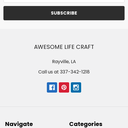
AWESOME LIFE CRAFT
Rayville, LA
Call us at 337-342-1218
Navigate
Categories