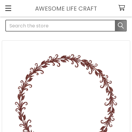
AWESOME LIFE CRAFT
Search