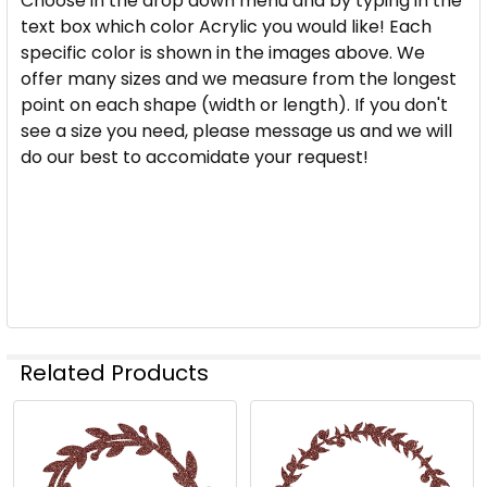
Choose in the drop down menu and by typing in the
YOU WOULD LIKE:
REQUIRED
text box which color Acrylic you would like! Each
specific color is shown in the images above. We
offer many sizes and we measure from the longest
CURRENT
QUANTITY:
point on each shape (width or length). If you don't
STOCK:
see a size you need, please message us and we will
DECREASE QUANTITY OF HOLIDAY WREATH ACRYLIC
INCREASE QUANTITY OF HOLIDAY WREAT
do our best to accomidate your request!
Related Products
Related