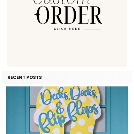
RECENT POSTS