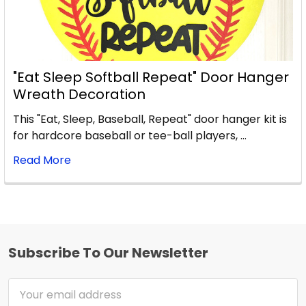
"Eat Sleep Softball Repeat" Door Hanger
Wreath Decoration
This "Eat, Sleep, Baseball, Repeat" door hanger kit is
for hardcore baseball or tee-ball players, …
Read More
Subscribe To Our Newsletter
Footer
Email
Address