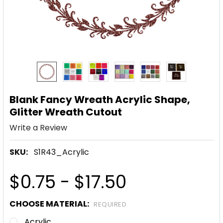
Blank Fancy Wreath Acrylic Shape,
Glitter Wreath Cutout
Write a Review
SKU:
S1R43_Acrylic
$0.75 - $17.50
CHOOSE MATERIAL:
REQUIRED
Acrylic