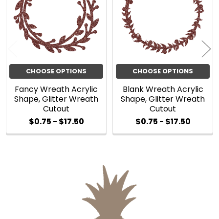
Products
CHOOSE OPTIONS
CHOOSE OPTIONS
Fancy Wreath Acrylic
Blank Wreath Acrylic
Shape, Glitter Wreath
Shape, Glitter Wreath
Cutout
Cutout
$0.75 - $17.50
$0.75 - $17.50
Sidebar