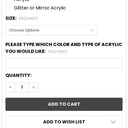
Glitter or Mirror Acrylic
SIZE:
REQUIRED
PLEASE TYPE WHICH COLOR AND TYPE OF ACRYLIC
YOU WOULD LIKE:
REQUIRED
CURRENT
QUANTITY:
STOCK:
DECREASE QUANTITY OF BLANK FANCY WREATH AC
INCREASE QUANTITY OF BLANK FANCY W
ADD TO WISH LIST