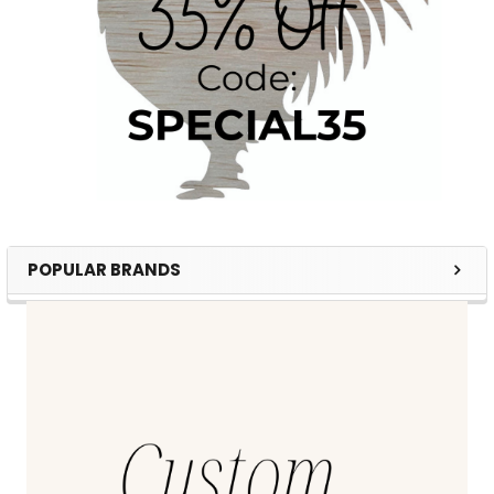
POPULAR BRANDS